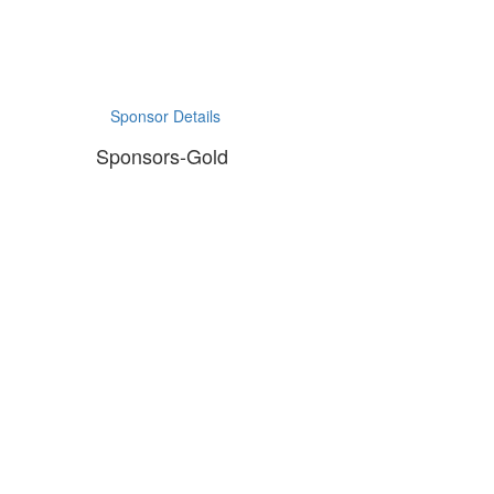
Sponsor Details
Sponsors-Gold