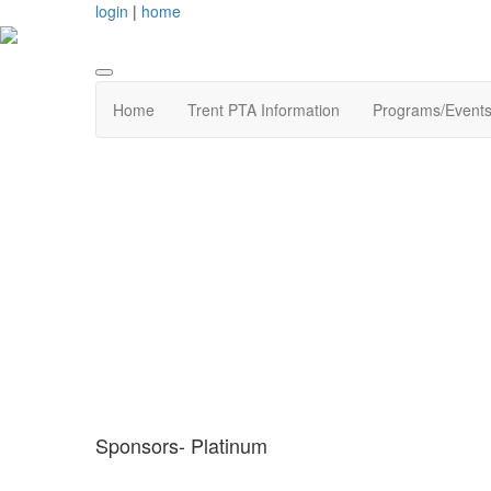
login
|
home
Home
Trent PTA Information
Programs/Event
Sponsors- Platinum