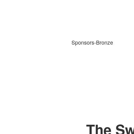
Sponsors-Bronze
The Sw