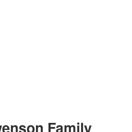
enson Family