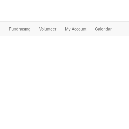
s
Fundraising
Volunteer
My Account
Calendar