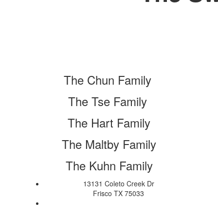
The Chun Family
The Tse Family
The Hart Family
The Maltby Family
The Kuhn Family
13131 Coleto Creek Dr
Frisco TX 75033