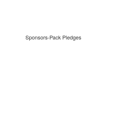
Sponsors-Pack Pledges